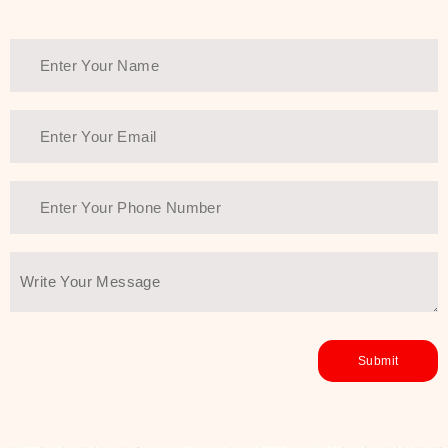
healthy and all-around glowing skin,
every product in the range is a
guarantee of that.
We at SJR are committed to offering
the most
Authentic Beauty of
Joseon skincare products Dubai
to
the customers by importing them
directly from Korea to ensure the
utmost purity and excellence. The
abundance that is inside the
extremely light textures is quickly
taken up by the skin, and they do
their job without the skin feeling
heavy or greasy. Nice and soft skin