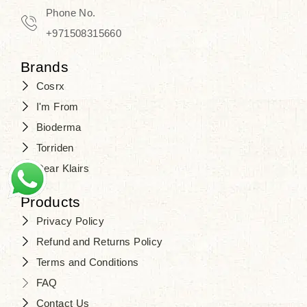
Travel in time with the royal appeal of
Phone No.
Beauty of Joseon Dubai
, and find
+971508315660
your beauty again that is beyond
Brands
time. Don’t wait any longer and shop
Cosrx
at
SJR Cosmetics
. Skin beauty is
I'm From
one of the true Korean artist’s talents
Bioderma
that you should put on display, where
Torriden
purity, tradition, and elegance meet
Dear Klairs
to result in radiance beyond
compare.
Products
Privacy Policy
Refund and Returns Policy
Terms and Conditions
FAQ
Contact Us