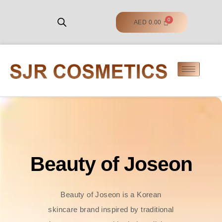
AED
0.00
Beauty of Joseon
Beauty of Joseon is a Korean
skincare brand inspired by traditional