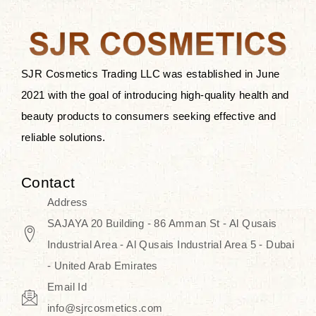
after applying these products is
something that anyone can expect
since these are perfect for all skin
types, and the luxurious products will
SJR Cosmetics Trading LLC was established in June
surely transform your skincare ritual
2021 with the goal of introducing high-quality health and
into one of elegance and authenticity.
beauty products to consumers seeking effective and
reliable solutions.
We, at the SJR Cosmetics,
empathize that skincare is not just a
Contact
daily routine — rather, it is a moment
Address
of self-love. Our limited collection is
SAJAYA 20 Building - 86 Amman St - Al Qusais
an invitation to you to submerge in
Industrial Area - Al Qusais Industrial Area 5 - Dubai
the beautiful art of Korea, where
- United Arab Emirates
every product means a story of
Email Id
culture, grace, and innovation.
info@sjrcosmetics.com