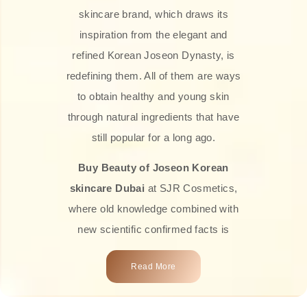
skincare brand, which draws its
inspiration from the elegant and
refined Korean Joseon Dynasty, is
redefining them. All of them are ways
to obtain healthy and young skin
through natural ingredients that have
still popular for a long ago.
Buy Beauty of Joseon Korean
skincare Dubai
at SJR Cosmetics,
where old knowledge combined with
new scientific confirmed facts is
what we offer you. Every one of the
Read More
products is a perfect example of the
close connection between nature and