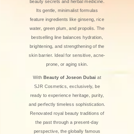
beauty secrets and herbal medicine.
Its gentle, minimalist formulas
feature ingredients like ginseng, rice
water, green plum, and propolis. The
bestselling line balances hydration,
brightening, and strengthening of the
skin barrier. Ideal for sensitive, acne-
prone, or aging skin.
With
Beauty of Joseon Dubai
at
SJR Cosmetics, exclusively, be
ready to experience heritage, purity,
and perfectly timeless sophistication.
Renovated royal beauty traditions of
the past through a present-day
perspective, the globally famous