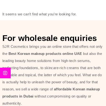
modern technology, made with the
offer of such soft and at the same
It seems we can’t find what you’re looking for.
time effective ingredients like
ginseng, rice water, honey, and green
tea. These plant-based miracles
For wholesale enquiries
provide deep hydration, skin
lightening, and anti-aging effects
SJR Cosmetics brings you an online store that offers not only
while giving the skin the pampering it
the
Best Korean makeup products online UAE
but also the
has always deserved.
leading beauty home solutions from high-tech serums,
perfecting foundations, to skincare-rich creams that are both
Beauty of Joseon Dubai line is full of
desirable and topical, the latter of which you feel. What we do
stunning products such as
serums
,
is actually help to unleash the power of beauty, and for that
creams
, and tonics that are effective
reason, we sell a wide range of
affordable Korean makeup
yet simple and cost very little. If you
products in Dubai
without compromising on quality or
are looking to achieve the glass-skin
authenticity.
look or give extra nourishment for