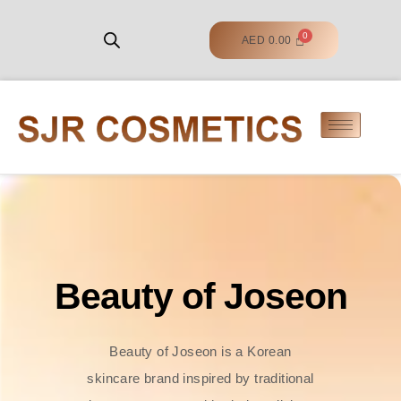
AED
0.00
Beauty of Joseon
Beauty of Joseon is a Korean
skincare brand inspired by traditional