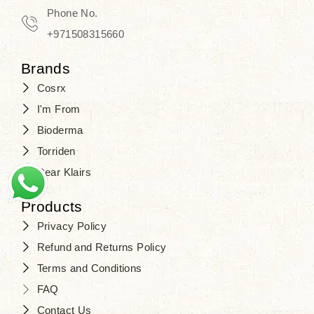
Travel in time with the royal appeal of
Phone No.
Beauty of Joseon Dubai
, and find
+971508315660
your beauty again that is beyond
Brands
time. Don’t wait any longer and shop
Cosrx
at
SJR Cosmetics
. Skin beauty is
I'm From
one of the true Korean artist’s talents
Bioderma
that you should put on display, where
Torriden
purity, tradition, and elegance meet
Dear Klairs
to result in radiance beyond
compare.
Products
Privacy Policy
Refund and Returns Policy
Terms and Conditions
FAQ
Contact Us