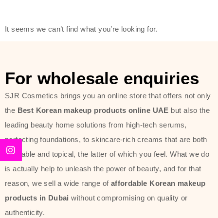
modern technology, made with the
offer of such soft and at the same
It seems we can’t find what you’re looking for.
time effective ingredients like
ginseng, rice water, honey, and green
tea. These plant-based miracles
For wholesale enquiries
provide deep hydration, skin
lightening, and anti-aging effects
SJR Cosmetics brings you an online store that offers not only
while giving the skin the pampering it
the
Best Korean makeup products online UAE
but also the
has always deserved.
leading beauty home solutions from high-tech serums,
perfecting foundations, to skincare-rich creams that are both
Beauty of Joseon Dubai line is full of
desirable and topical, the latter of which you feel. What we do
stunning products such as
serums
,
is actually help to unleash the power of beauty, and for that
creams
, and tonics that are effective
reason, we sell a wide range of
affordable Korean makeup
yet simple and cost very little. If you
products in Dubai
without compromising on quality or
are looking to achieve the glass-skin
authenticity.
look or give extra nourishment for