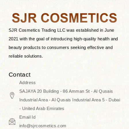
after applying these products is
something that anyone can expect
since these are perfect for all skin
types, and the luxurious products will
SJR Cosmetics Trading LLC was established in June
surely transform your skincare ritual
2021 with the goal of introducing high-quality health and
into one of elegance and authenticity.
beauty products to consumers seeking effective and
reliable solutions.
We, at the SJR Cosmetics,
empathize that skincare is not just a
Contact
daily routine — rather, it is a moment
Address
of self-love. Our limited collection is
SAJAYA 20 Building - 86 Amman St - Al Qusais
an invitation to you to submerge in
Industrial Area - Al Qusais Industrial Area 5 - Dubai
the beautiful art of Korea, where
- United Arab Emirates
every product means a story of
Email Id
culture, grace, and innovation.
info@sjrcosmetics.com