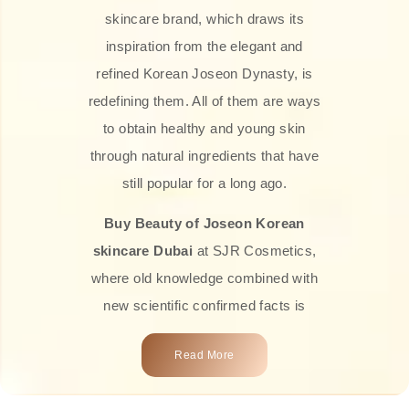
skincare brand, which draws its
inspiration from the elegant and
refined Korean Joseon Dynasty, is
redefining them. All of them are ways
to obtain healthy and young skin
through natural ingredients that have
still popular for a long ago.
Buy Beauty of Joseon Korean
skincare Dubai
at SJR Cosmetics,
where old knowledge combined with
new scientific confirmed facts is
what we offer you. Every one of the
Read More
products is a perfect example of the
close connection between nature and