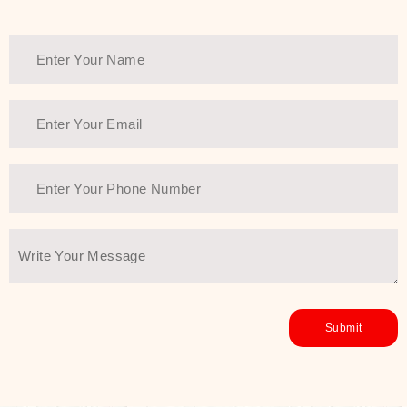
healthy and all-around glowing skin,
every product in the range is a
guarantee of that.
We at SJR are committed to offering
the most
Authentic Beauty of
Joseon skincare products Dubai
to
the customers by importing them
directly from Korea to ensure the
utmost purity and excellence. The
abundance that is inside the
extremely light textures is quickly
taken up by the skin, and they do
their job without the skin feeling
heavy or greasy. Nice and soft skin