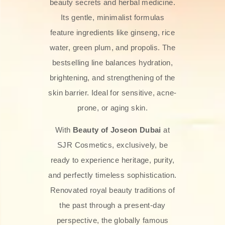
beauty secrets and herbal medicine.
Its gentle, minimalist formulas
feature ingredients like ginseng, rice
water, green plum, and propolis. The
bestselling line balances hydration,
brightening, and strengthening of the
skin barrier. Ideal for sensitive, acne-
prone, or aging skin.
With
Beauty of Joseon Dubai
at
SJR Cosmetics, exclusively, be
ready to experience heritage, purity,
and perfectly timeless sophistication.
Renovated royal beauty traditions of
the past through a present-day
perspective, the globally famous