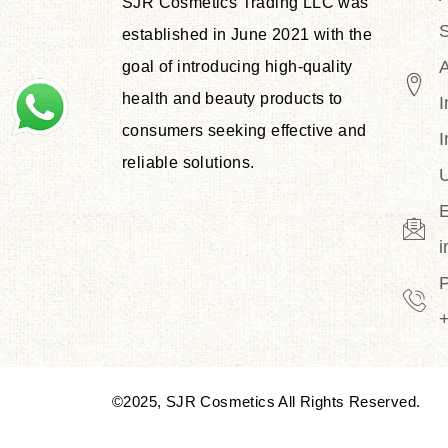
SJR Cosmetics Trading LLC was
S
established in June 2021 with the
goal of introducing high-quality
health and beauty products to
I
consumers seeking effective and
I
reliable solutions.
U
E
©2025, SJR Cosmetics All Rights Reserved.