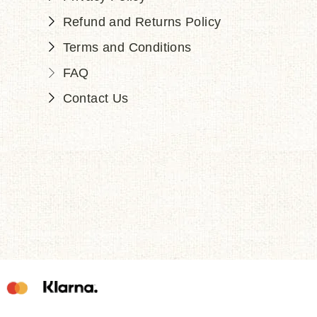
Refund and Returns Policy
Terms and Conditions
FAQ
Contact Us