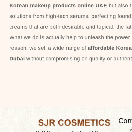
Korean makeup products online UAE
but also 
solutions from high-tech serums, perfecting founda
creams that are both desirable and topical, the lat
What we do is actually help to unleash the power o
reason, we sell a wide range of
affordable Kore
Dubai
without compromising on quality or authenti
Con