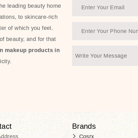
the leading beauty home
tions, to skincare-rich
ter of which you feel.
f beauty, and for that
an makeup products in
city.
tact
Brands
Address
Cosrx