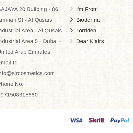
AJAYA 20 Building - 86
I'm From
Amman St - Al Qusais
Bioderma
ndustrial Area - Al Qusais
Torriden
ndustrial Area 5 - Dubai -
Dear Klairs
nited Arab Emirates
mail Id
info@sjrcosmetics.com
Phone No.
+971508315660