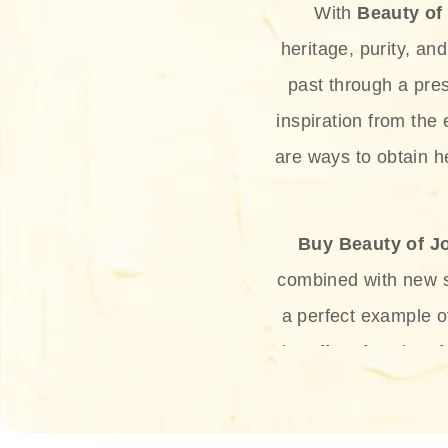
With
Beauty of
heritage, purity, an
past through a pre
inspiration from the
are ways to obtain he
Buy Beauty of J
combined with new sc
a perfect example 
the offer of such sof
and green tea. Thes
aging eff