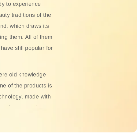
dy to experience
uty traditions of the
nd, which draws its
ing them. All of them
have still popular for
ere old knowledge
ne of the products is
chnology, made with
ng, rice water, honey,
ightening, and anti-
 deserved.