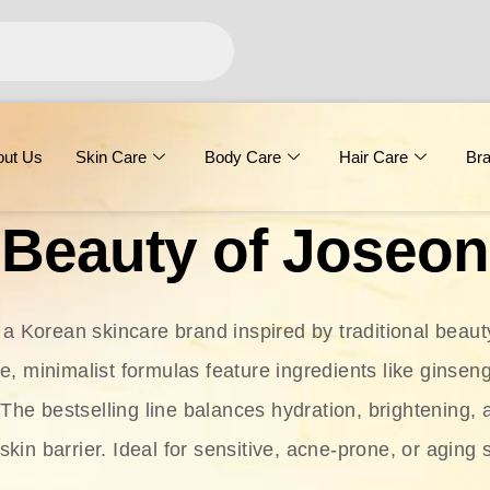
out Us
Skin Care
Body Care
Hair Care
Br
Beauty of Joseon
 a Korean skincare brand inspired by traditional beaut
le, minimalist formulas feature ingredients like ginseng
 The bestselling line balances hydration, brightening, 
skin barrier. Ideal for sensitive, acne-prone, or aging 