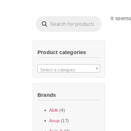
Beauty of Joseon D
that are effective 
It seems
look or give extra
Product categories
We at SJR are c
products Dubai
to 
Select a category
purity and excelle
taken up by the ski
Brands
soft skin after ap
perfect for all skin
Abib
(4)
Anua
(17)