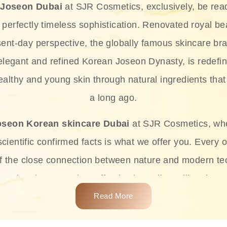
 Joseon Dubai
at SJR Cosmetics, exclusively, be rea
d perfectly timeless sophistication. Renovated royal bea
sent-day perspective, the globally famous skincare bra
 elegant and refined Korean Joseon Dynasty, is redefin
althy and young skin through natural ingredients that 
a long ago.
oseon Korean skincare Dubai
at SJR Cosmetics, wh
ientific confirmed facts is what we offer you. Every o
of the close connection between nature and modern te
t and at the same time effective ingredients like ginse
e plant-based miracles provide deep hydration, skin l
Read More
ects while giving the skin the pampering it has always