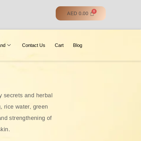
AED
0.00
and
Contact Us
Cart
Blog
y secrets and herbal
, rice water, green
and strengthening of
skin.