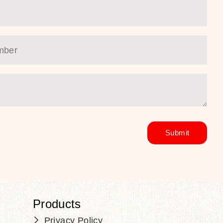
Products
Privacy Policy