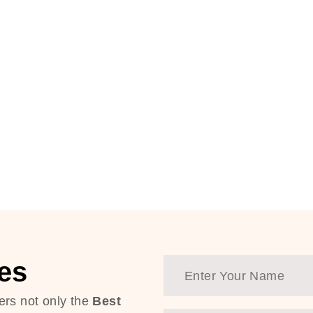
es
ers not only the
Best