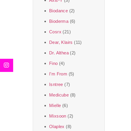
Axis-Y
(3)
We, at the SJR Cosm
Biodance
(2)
moment of self-love.
Bioderma
(6)
art of Korea, 
Cosrx
(21)
Travel in time with
Dear, Klairs
(11)
that is beyond time
Dr. Althea
(2)
the true Korean ar
Fino
(4)
I’m From
(5)
Isntree
(7)
Medicube
(8)
Mielle
(6)
Mixsoon
(2)
Olaplex
(8)