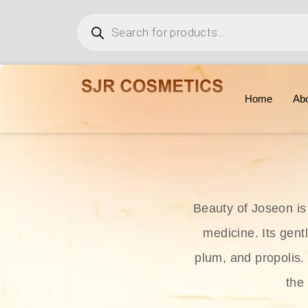
Home
Ab
Beauty of Joseon is
medicine. Its gent
plum, and propolis.
the 