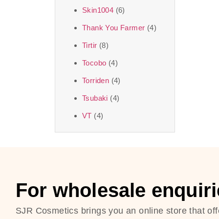
Skin1004
(6)
Thank You Farmer
(4)
Tirtir
(8)
Tocobo
(4)
Torriden
(4)
Tsubaki
(4)
VT
(4)
For wholesale enquiri
SJR Cosmetics brings you an online store that off