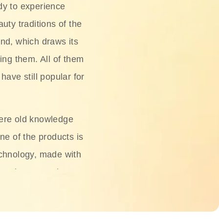
dy to experience
uty traditions of the
nd, which draws its
ing them. All of them
have still popular for
ere old knowledge
ne of the products is
chnology, made with
ng, rice water, honey,
ightening, and anti-
 deserved.