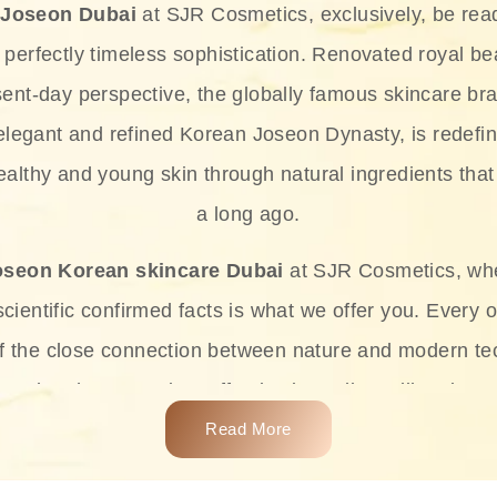
 Joseon Dubai
at SJR Cosmetics, exclusively, be rea
d perfectly timeless sophistication. Renovated royal bea
sent-day perspective, the globally famous skincare bra
 elegant and refined Korean Joseon Dynasty, is redefin
althy and young skin through natural ingredients that 
a long ago.
oseon Korean skincare Dubai
at SJR Cosmetics, wh
ientific confirmed facts is what we offer you. Every o
of the close connection between nature and modern te
t and at the same time effective ingredients like ginse
e plant-based miracles provide deep hydration, skin l
Read More
ects while giving the skin the pampering it has always