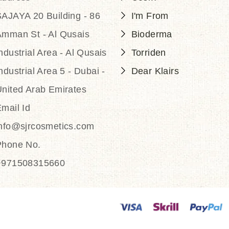
AJAYA 20 Building - 86
I'm From
Amman St - Al Qusais
Bioderma
ndustrial Area - Al Qusais
Torriden
ndustrial Area 5 - Dubai -
Dear Klairs
nited Arab Emirates
mail Id
info@sjrcosmetics.com
Phone No.
+971508315660