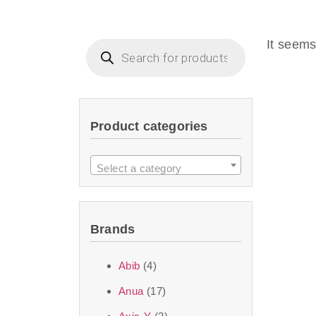
Beauty of Joseon D
that are effective 
It seems
look or give extra
Product categories
We at SJR are c
products Dubai
to 
Select a category
purity and excelle
taken up by the ski
Brands
soft skin after ap
perfect for all skin
Abib
(4)
Anua
(17)