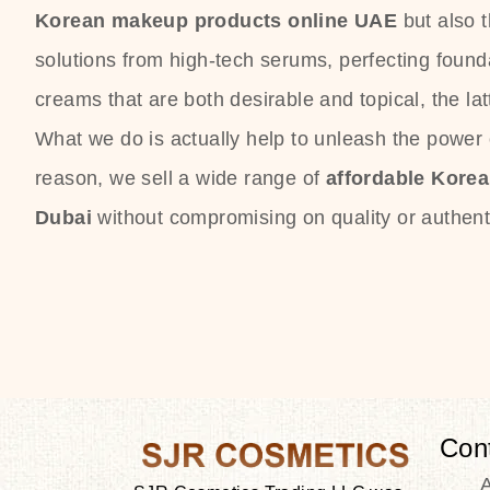
Korean makeup products online UAE
but also 
solutions from high-tech serums, perfecting founda
creams that are both desirable and topical, the lat
What we do is actually help to unleash the power o
reason, we sell a wide range of
affordable Kore
Dubai
without compromising on quality or authenti
Con