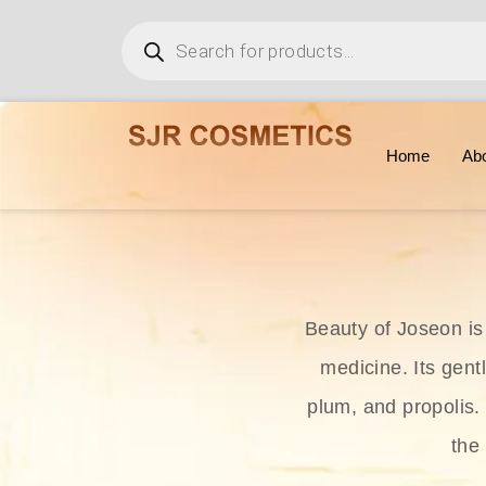
Home
Ab
Beauty of Joseon is
medicine. Its gent
plum, and propolis.
the 