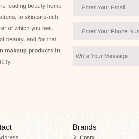
the leading beauty home
tions, to skincare-rich
ter of which you feel.
f beauty, and for that
an makeup products in
city.
tact
Brands
Address
Cosrx