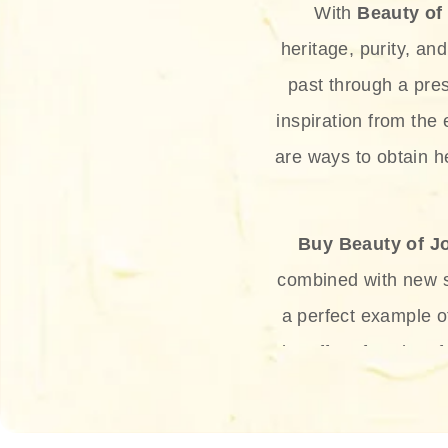
With
Beauty of
heritage, purity, an
past through a pre
inspiration from the
are ways to obtain he
Buy Beauty of J
combined with new sc
a perfect example 
the offer of such sof
and green tea. Thes
aging eff