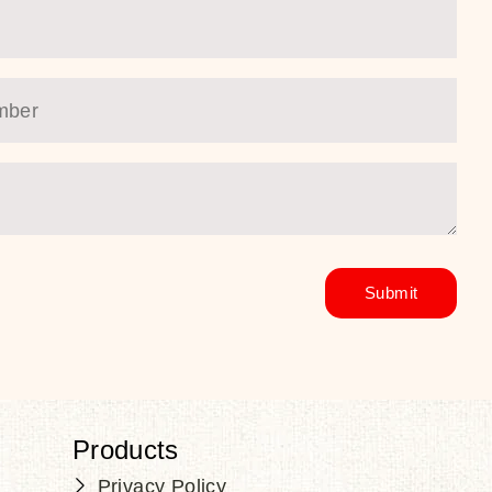
Products
Privacy Policy