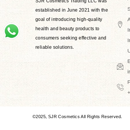
SJR Cosmetics Trading LLC was
S
established in June 2021 with the
goal of introducing high-quality
health and beauty products to
I
consumers seeking effective and
I
reliable solutions.
U
E
©2025, SJR Cosmetics All Rights Reserved.