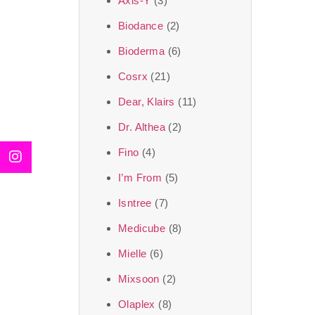
Axis-Y
(3)
We, at the SJR Cosm
Biodance
(2)
moment of self-love.
Bioderma
(6)
art of Korea, 
Cosrx
(21)
Travel in time with
Dear, Klairs
(11)
that is beyond time
Dr. Althea
(2)
the true Korean ar
Fino
(4)
I’m From
(5)
Isntree
(7)
Medicube
(8)
Mielle
(6)
Mixsoon
(2)
Olaplex
(8)