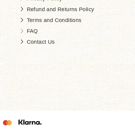
Refund and Returns Policy
Terms and Conditions
FAQ
Contact Us