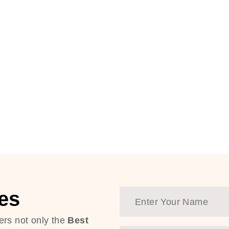
es
ers not only the
Best