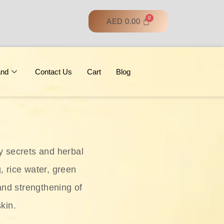
AED
0.00
and
Contact Us
Cart
Blog
y secrets and herbal
, rice water, green
and strengthening of
skin.