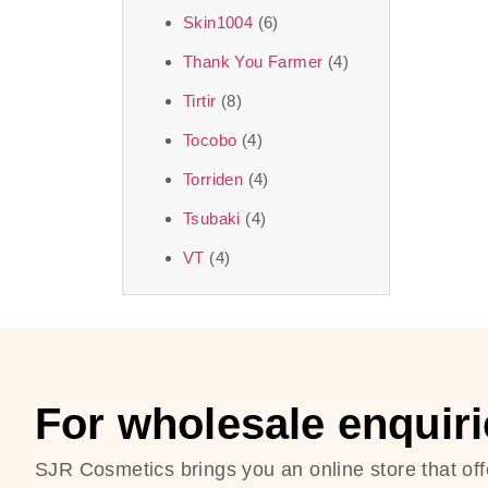
Skin1004
(6)
Thank You Farmer
(4)
Tirtir
(8)
Tocobo
(4)
Torriden
(4)
Tsubaki
(4)
VT
(4)
For wholesale enquiri
SJR Cosmetics brings you an online store that off