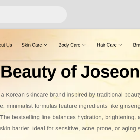
out Us
Skin Care
Body Care
Hair Care
Br
Beauty of Joseon
 a Korean skincare brand inspired by traditional beaut
le, minimalist formulas feature ingredients like ginseng
 The bestselling line balances hydration, brightening, 
skin barrier. Ideal for sensitive, acne-prone, or aging 