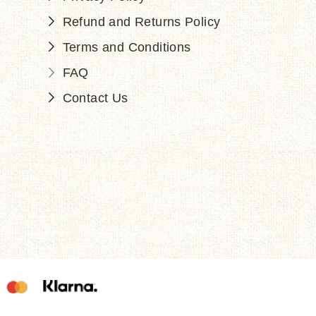
Refund and Returns Policy
Terms and Conditions
FAQ
Contact Us