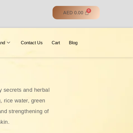
AED
0.00
and
Contact Us
Cart
Blog
y secrets and herbal
, rice water, green
and strengthening of
skin.