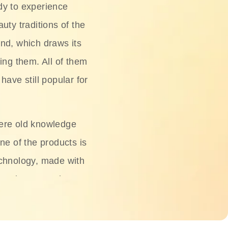
dy to experience
uty traditions of the
nd, which draws its
ing them. All of them
have still popular for
ere old knowledge
ne of the products is
chnology, made with
ng, rice water, honey,
ightening, and anti-
 deserved.