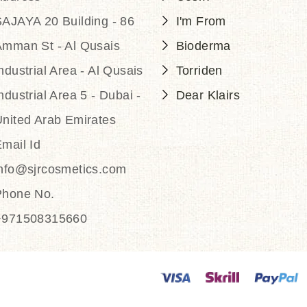
AJAYA 20 Building - 86
I'm From
Amman St - Al Qusais
Bioderma
ndustrial Area - Al Qusais
Torriden
ndustrial Area 5 - Dubai -
Dear Klairs
nited Arab Emirates
mail Id
info@sjrcosmetics.com
Phone No.
+971508315660