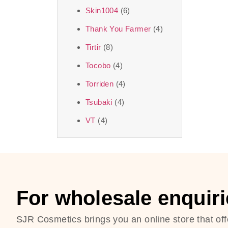
Skin1004
(6)
Thank You Farmer
(4)
Tirtir
(8)
Tocobo
(4)
Torriden
(4)
Tsubaki
(4)
VT
(4)
For wholesale enquiri
SJR Cosmetics brings you an online store that off