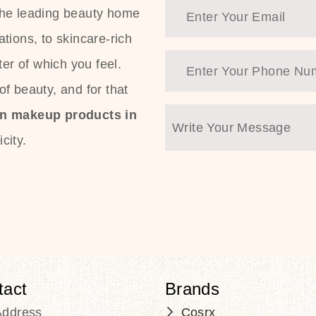
the leading beauty home
tions, to skincare-rich
ter of which you feel.
f beauty, and for that
an makeup products in
city.
tact
Brands
Address
Cosrx