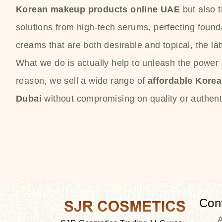
Korean makeup products online UAE
but also 
solutions from high-tech serums, perfecting founda
creams that are both desirable and topical, the lat
What we do is actually help to unleash the power o
reason, we sell a wide range of
affordable Kore
Dubai
without compromising on quality or authenti
Con