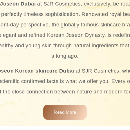
 Joseon Dubai
at SJR Cosmetics, exclusively, be rea
d perfectly timeless sophistication. Renovated royal bea
sent-day perspective, the globally famous skincare bra
 elegant and refined Korean Joseon Dynasty, is redefin
althy and young skin through natural ingredients that 
a long ago.
oseon Korean skincare Dubai
at SJR Cosmetics, wh
ientific confirmed facts is what we offer you. Every o
of the close connection between nature and modern te
t and at the same time effective ingredients like ginse
e plant-based miracles provide deep hydration, skin l
Read More
ects while giving the skin the pampering it has always