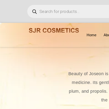
Home
Ab
Beauty of Joseon is
medicine. Its gent
plum, and propolis.
the 