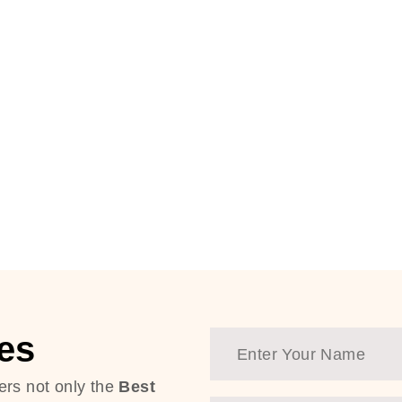
es
ers not only the
Best