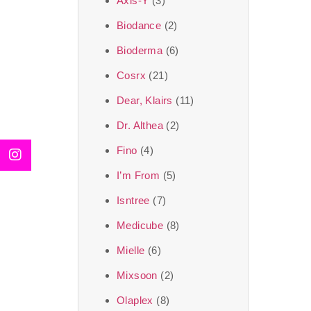
Axis-Y
(3)
We, at the SJR Cosm
Biodance
(2)
moment of self-love.
Bioderma
(6)
art of Korea, 
Cosrx
(21)
Travel in time with
Dear, Klairs
(11)
that is beyond time
Dr. Althea
(2)
the true Korean ar
Fino
(4)
I’m From
(5)
Isntree
(7)
Medicube
(8)
Mielle
(6)
Mixsoon
(2)
Olaplex
(8)