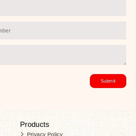
Products
Privacy Policy