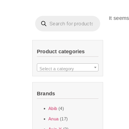
Beauty of Joseon D
that are effective 
It seems
look or give extra
Product categories
We at SJR are c
products Dubai
to 
Select a category
purity and excelle
taken up by the ski
Brands
soft skin after ap
perfect for all skin
Abib
(4)
Anua
(17)