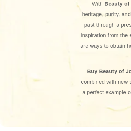
With
Beauty of
heritage, purity, an
past through a pre
inspiration from the
are ways to obtain he
Buy Beauty of J
combined with new sc
a perfect example 
the offer of such sof
and green tea. Thes
aging eff