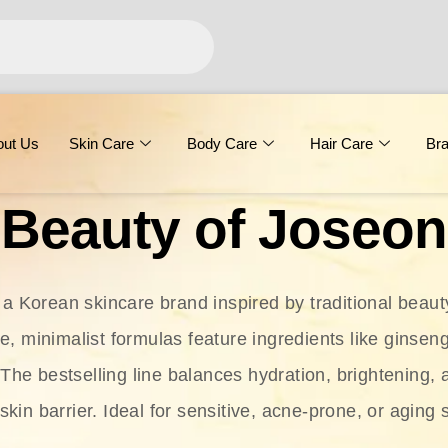
out Us
Skin Care
Body Care
Hair Care
Br
Beauty of Joseon
 a Korean skincare brand inspired by traditional beaut
le, minimalist formulas feature ingredients like ginseng
 The bestselling line balances hydration, brightening, 
skin barrier. Ideal for sensitive, acne-prone, or aging 