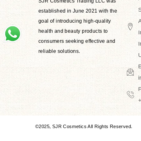
SJR Cosmetics Trading LLC was
S
established in June 2021 with the
goal of introducing high-quality
health and beauty products to
I
consumers seeking effective and
I
reliable solutions.
U
E
©2025, SJR Cosmetics All Rights Reserved.