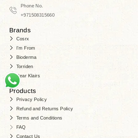
Travel in time with the royal appeal of
Phone No.
Beauty of Joseon Dubai
, and find
+971508315660
your beauty again that is beyond
Brands
time. Don’t wait any longer and shop
Cosrx
at
SJR Cosmetics
. Skin beauty is
I'm From
one of the true Korean artist’s talents
Bioderma
that you should put on display, where
Torriden
purity, tradition, and elegance meet
Dear Klairs
to result in radiance beyond
compare.
Products
Privacy Policy
Refund and Returns Policy
Terms and Conditions
FAQ
Contact Us