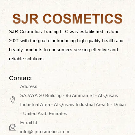
after applying these products is
something that anyone can expect
since these are perfect for all skin
types, and the luxurious products will
SJR Cosmetics Trading LLC was established in June
surely transform your skincare ritual
2021 with the goal of introducing high-quality health and
into one of elegance and authenticity.
beauty products to consumers seeking effective and
reliable solutions.
We, at the SJR Cosmetics,
empathize that skincare is not just a
Contact
daily routine — rather, it is a moment
Address
of self-love. Our limited collection is
SAJAYA 20 Building - 86 Amman St - Al Qusais
an invitation to you to submerge in
Industrial Area - Al Qusais Industrial Area 5 - Dubai
the beautiful art of Korea, where
- United Arab Emirates
every product means a story of
Email Id
culture, grace, and innovation.
info@sjrcosmetics.com