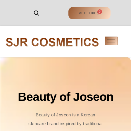
AED
0.00
Beauty of Joseon
Beauty of Joseon is a Korean
skincare brand inspired by traditional