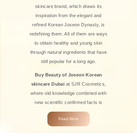
skincare brand, which draws its
inspiration from the elegant and
refined Korean Joseon Dynasty, is
redefining them. All of them are ways
to obtain healthy and young skin
through natural ingredients that have
still popular for a long ago.
Buy Beauty of Joseon Korean
skincare Dubai
at SJR Cosmetics,
where old knowledge combined with
new scientific confirmed facts is
what we offer you. Every one of the
Read More
products is a perfect example of the
close connection between nature and