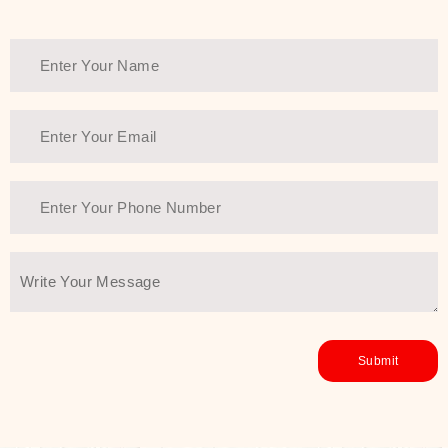
healthy and all-around glowing skin,
every product in the range is a
guarantee of that.
We at SJR are committed to offering
the most
Authentic Beauty of
Joseon skincare products Dubai
to
the customers by importing them
directly from Korea to ensure the
utmost purity and excellence. The
abundance that is inside the
extremely light textures is quickly
taken up by the skin, and they do
their job without the skin feeling
heavy or greasy. Nice and soft skin