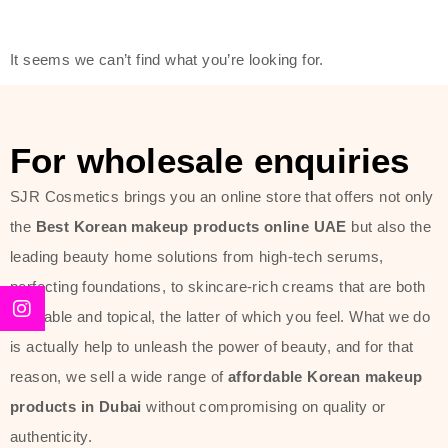
modern technology, made with the
offer of such soft and at the same
It seems we can’t find what you’re looking for.
time effective ingredients like
ginseng, rice water, honey, and green
tea. These plant-based miracles
For wholesale enquiries
provide deep hydration, skin
lightening, and anti-aging effects
SJR Cosmetics brings you an online store that offers not only
while giving the skin the pampering it
the
Best Korean makeup products online UAE
but also the
has always deserved.
leading beauty home solutions from high-tech serums,
perfecting foundations, to skincare-rich creams that are both
Beauty of Joseon Dubai line is full of
desirable and topical, the latter of which you feel. What we do
stunning products such as
serums
,
is actually help to unleash the power of beauty, and for that
creams
, and tonics that are effective
reason, we sell a wide range of
affordable Korean makeup
yet simple and cost very little. If you
products in Dubai
without compromising on quality or
are looking to achieve the glass-skin
authenticity.
look or give extra nourishment for