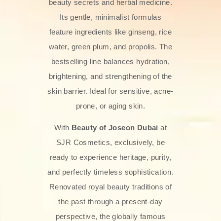
beauty secrets and herbal medicine.
Its gentle, minimalist formulas
feature ingredients like ginseng, rice
water, green plum, and propolis. The
bestselling line balances hydration,
brightening, and strengthening of the
skin barrier. Ideal for sensitive, acne-
prone, or aging skin.
With
Beauty of Joseon Dubai
at
SJR Cosmetics, exclusively, be
ready to experience heritage, purity,
and perfectly timeless sophistication.
Renovated royal beauty traditions of
the past through a present-day
perspective, the globally famous