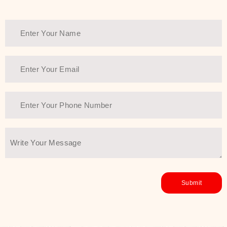
healthy and all-around glowing skin,
every product in the range is a
guarantee of that.
We at SJR are committed to offering
the most
Authentic Beauty of
Joseon skincare products Dubai
to
the customers by importing them
directly from Korea to ensure the
utmost purity and excellence. The
abundance that is inside the
extremely light textures is quickly
taken up by the skin, and they do
their job without the skin feeling
heavy or greasy. Nice and soft skin