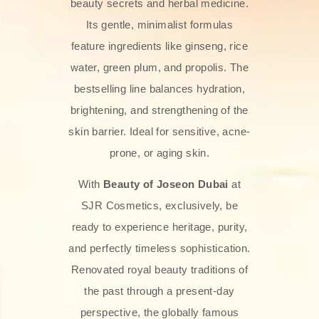
beauty secrets and herbal medicine.
Its gentle, minimalist formulas
feature ingredients like ginseng, rice
water, green plum, and propolis. The
bestselling line balances hydration,
brightening, and strengthening of the
skin barrier. Ideal for sensitive, acne-
prone, or aging skin.
With
Beauty of Joseon Dubai
at
SJR Cosmetics, exclusively, be
ready to experience heritage, purity,
and perfectly timeless sophistication.
Renovated royal beauty traditions of
the past through a present-day
perspective, the globally famous