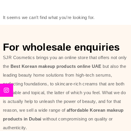
modern technology, made with the
offer of such soft and at the same
It seems we can’t find what you’re looking for.
time effective ingredients like
ginseng, rice water, honey, and green
tea. These plant-based miracles
For wholesale enquiries
provide deep hydration, skin
lightening, and anti-aging effects
SJR Cosmetics brings you an online store that offers not only
while giving the skin the pampering it
the
Best Korean makeup products online UAE
but also the
has always deserved.
leading beauty home solutions from high-tech serums,
perfecting foundations, to skincare-rich creams that are both
Beauty of Joseon Dubai line is full of
desirable and topical, the latter of which you feel. What we do
stunning products such as
serums
,
is actually help to unleash the power of beauty, and for that
creams
, and tonics that are effective
reason, we sell a wide range of
affordable Korean makeup
yet simple and cost very little. If you
products in Dubai
without compromising on quality or
are looking to achieve the glass-skin
authenticity.
look or give extra nourishment for