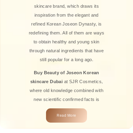
skincare brand, which draws its
inspiration from the elegant and
refined Korean Joseon Dynasty, is
redefining them. All of them are ways
to obtain healthy and young skin
through natural ingredients that have
still popular for a long ago.
Buy Beauty of Joseon Korean
skincare Dubai
at SJR Cosmetics,
where old knowledge combined with
new scientific confirmed facts is
what we offer you. Every one of the
Read More
products is a perfect example of the
close connection between nature and