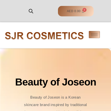
AED
0.00
Beauty of Joseon
Beauty of Joseon is a Korean
skincare brand inspired by traditional