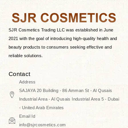
after applying these products is
something that anyone can expect
since these are perfect for all skin
types, and the luxurious products will
SJR Cosmetics Trading LLC was established in June
surely transform your skincare ritual
2021 with the goal of introducing high-quality health and
into one of elegance and authenticity.
beauty products to consumers seeking effective and
reliable solutions.
We, at the SJR Cosmetics,
empathize that skincare is not just a
Contact
daily routine — rather, it is a moment
Address
of self-love. Our limited collection is
SAJAYA 20 Building - 86 Amman St - Al Qusais
an invitation to you to submerge in
Industrial Area - Al Qusais Industrial Area 5 - Dubai
the beautiful art of Korea, where
- United Arab Emirates
every product means a story of
Email Id
culture, grace, and innovation.
info@sjrcosmetics.com