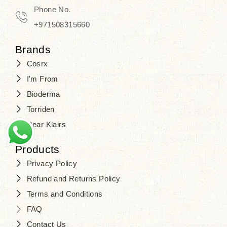
Travel in time with the royal appeal of
Phone No.
Beauty of Joseon Dubai
, and find
+971508315660
your beauty again that is beyond
Brands
time. Don’t wait any longer and shop
Cosrx
at
SJR Cosmetics
. Skin beauty is
I'm From
one of the true Korean artist’s talents
Bioderma
that you should put on display, where
Torriden
purity, tradition, and elegance meet
Dear Klairs
to result in radiance beyond
compare.
Products
Privacy Policy
Refund and Returns Policy
Terms and Conditions
FAQ
Contact Us