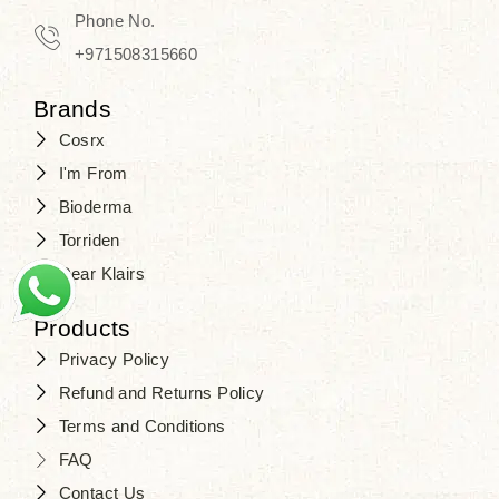
Travel in time with the royal appeal of
Phone No.
Beauty of Joseon Dubai
, and find
+971508315660
your beauty again that is beyond
Brands
time. Don’t wait any longer and shop
Cosrx
at
SJR Cosmetics
. Skin beauty is
I'm From
one of the true Korean artist’s talents
Bioderma
that you should put on display, where
Torriden
purity, tradition, and elegance meet
Dear Klairs
to result in radiance beyond
compare.
Products
Privacy Policy
Refund and Returns Policy
Terms and Conditions
FAQ
Contact Us