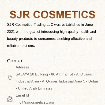
after applying these products is
something that anyone can expect
since these are perfect for all skin
types, and the luxurious products will
SJR Cosmetics Trading LLC was established in June
surely transform your skincare ritual
2021 with the goal of introducing high-quality health and
into one of elegance and authenticity.
beauty products to consumers seeking effective and
reliable solutions.
We, at the SJR Cosmetics,
empathize that skincare is not just a
Contact
daily routine — rather, it is a moment
Address
of self-love. Our limited collection is
SAJAYA 20 Building - 86 Amman St - Al Qusais
an invitation to you to submerge in
Industrial Area - Al Qusais Industrial Area 5 - Dubai
the beautiful art of Korea, where
- United Arab Emirates
every product means a story of
Email Id
culture, grace, and innovation.
info@sjrcosmetics.com