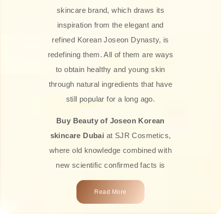
skincare brand, which draws its
inspiration from the elegant and
refined Korean Joseon Dynasty, is
redefining them. All of them are ways
to obtain healthy and young skin
through natural ingredients that have
still popular for a long ago.
Buy Beauty of Joseon Korean
skincare Dubai
at SJR Cosmetics,
where old knowledge combined with
new scientific confirmed facts is
what we offer you. Every one of the
Read More
products is a perfect example of the
close connection between nature and