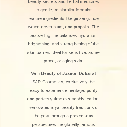
beauty secrets and herbal medicine.
Its gentle, minimalist formulas
feature ingredients like ginseng, rice
water, green plum, and propolis. The
bestselling line balances hydration,
brightening, and strengthening of the
skin barrier. Ideal for sensitive, acne-
prone, or aging skin.
With
Beauty of Joseon Dubai
at
SJR Cosmetics, exclusively, be
ready to experience heritage, purity,
and perfectly timeless sophistication.
Renovated royal beauty traditions of
the past through a present-day
perspective, the globally famous