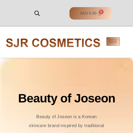
AED
0.00
Beauty of Joseon
Beauty of Joseon is a Korean
skincare brand inspired by traditional