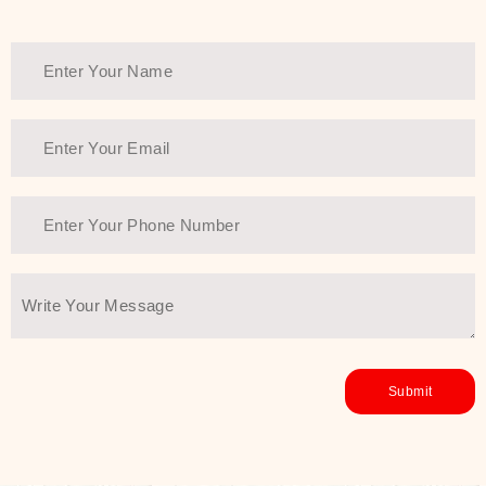
healthy and all-around glowing skin,
every product in the range is a
guarantee of that.
We at SJR are committed to offering
the most
Authentic Beauty of
Joseon skincare products Dubai
to
the customers by importing them
directly from Korea to ensure the
utmost purity and excellence. The
abundance that is inside the
extremely light textures is quickly
taken up by the skin, and they do
their job without the skin feeling
heavy or greasy. Nice and soft skin