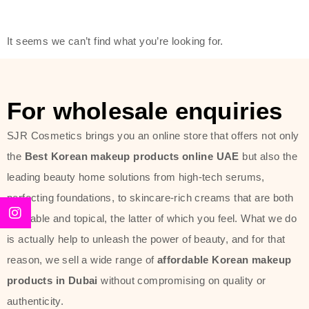
modern technology, made with the
offer of such soft and at the same
It seems we can’t find what you’re looking for.
time effective ingredients like
ginseng, rice water, honey, and green
tea. These plant-based miracles
For wholesale enquiries
provide deep hydration, skin
lightening, and anti-aging effects
SJR Cosmetics brings you an online store that offers not only
while giving the skin the pampering it
the
Best Korean makeup products online UAE
but also the
has always deserved.
leading beauty home solutions from high-tech serums,
perfecting foundations, to skincare-rich creams that are both
Beauty of Joseon Dubai line is full of
desirable and topical, the latter of which you feel. What we do
stunning products such as
serums
,
is actually help to unleash the power of beauty, and for that
creams
, and tonics that are effective
reason, we sell a wide range of
affordable Korean makeup
yet simple and cost very little. If you
products in Dubai
without compromising on quality or
are looking to achieve the glass-skin
authenticity.
look or give extra nourishment for