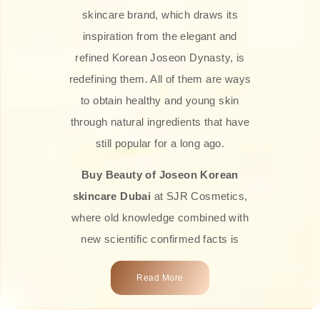
skincare brand, which draws its
inspiration from the elegant and
refined Korean Joseon Dynasty, is
redefining them. All of them are ways
to obtain healthy and young skin
through natural ingredients that have
still popular for a long ago.
Buy Beauty of Joseon Korean
skincare Dubai
at SJR Cosmetics,
where old knowledge combined with
new scientific confirmed facts is
what we offer you. Every one of the
Read More
products is a perfect example of the
close connection between nature and