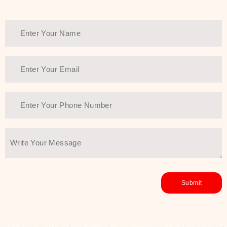
healthy and all-around glowing skin,
every product in the range is a
guarantee of that.
We at SJR are committed to offering
the most
Authentic Beauty of
Joseon skincare products Dubai
to
the customers by importing them
directly from Korea to ensure the
utmost purity and excellence. The
abundance that is inside the
extremely light textures is quickly
taken up by the skin, and they do
their job without the skin feeling
heavy or greasy. Nice and soft skin