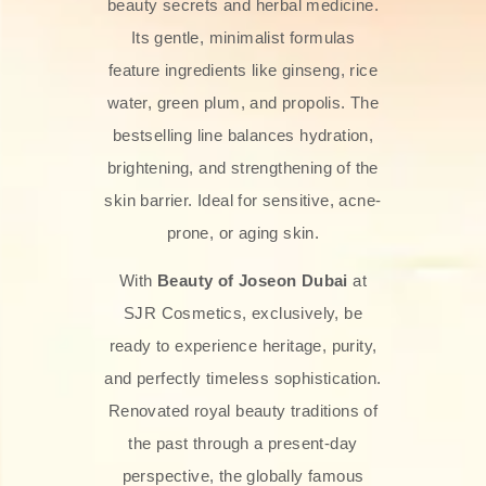
beauty secrets and herbal medicine.
Its gentle, minimalist formulas
feature ingredients like ginseng, rice
water, green plum, and propolis. The
bestselling line balances hydration,
brightening, and strengthening of the
skin barrier. Ideal for sensitive, acne-
prone, or aging skin.
With
Beauty of Joseon Dubai
at
SJR Cosmetics, exclusively, be
ready to experience heritage, purity,
and perfectly timeless sophistication.
Renovated royal beauty traditions of
the past through a present-day
perspective, the globally famous