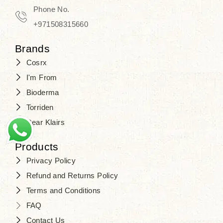
Travel in time with the royal appeal of
Phone No.
Beauty of Joseon Dubai
, and find
+971508315660
your beauty again that is beyond
Brands
time. Don’t wait any longer and shop
Cosrx
at
SJR Cosmetics
. Skin beauty is
I'm From
one of the true Korean artist’s talents
Bioderma
that you should put on display, where
Torriden
purity, tradition, and elegance meet
Dear Klairs
to result in radiance beyond
compare.
Products
Privacy Policy
Refund and Returns Policy
Terms and Conditions
FAQ
Contact Us