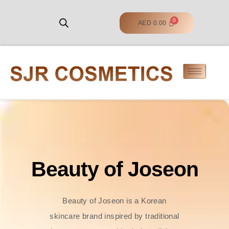
AED
0.00
Beauty of Joseon
Beauty of Joseon is a Korean
skincare brand inspired by traditional