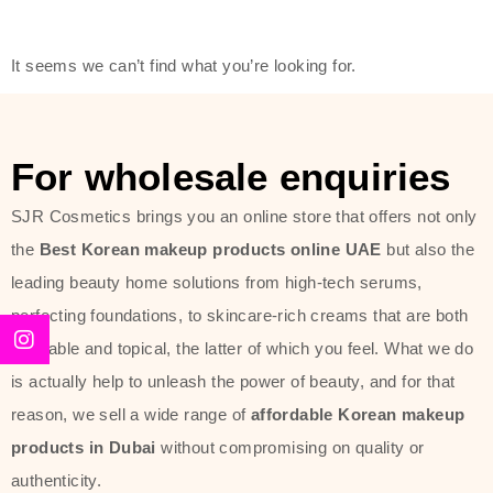
modern technology, made with the
offer of such soft and at the same
It seems we can’t find what you’re looking for.
time effective ingredients like
ginseng, rice water, honey, and green
tea. These plant-based miracles
For wholesale enquiries
provide deep hydration, skin
lightening, and anti-aging effects
SJR Cosmetics brings you an online store that offers not only
while giving the skin the pampering it
the
Best Korean makeup products online UAE
but also the
has always deserved.
leading beauty home solutions from high-tech serums,
perfecting foundations, to skincare-rich creams that are both
Beauty of Joseon Dubai line is full of
desirable and topical, the latter of which you feel. What we do
stunning products such as
serums
,
is actually help to unleash the power of beauty, and for that
creams
, and tonics that are effective
reason, we sell a wide range of
affordable Korean makeup
yet simple and cost very little. If you
products in Dubai
without compromising on quality or
are looking to achieve the glass-skin
authenticity.
look or give extra nourishment for