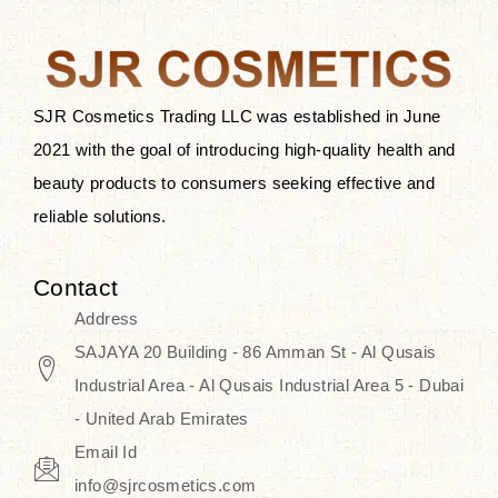
after applying these products is
something that anyone can expect
since these are perfect for all skin
types, and the luxurious products will
SJR Cosmetics Trading LLC was established in June
surely transform your skincare ritual
2021 with the goal of introducing high-quality health and
into one of elegance and authenticity.
beauty products to consumers seeking effective and
reliable solutions.
We, at the SJR Cosmetics,
empathize that skincare is not just a
Contact
daily routine — rather, it is a moment
Address
of self-love. Our limited collection is
SAJAYA 20 Building - 86 Amman St - Al Qusais
an invitation to you to submerge in
Industrial Area - Al Qusais Industrial Area 5 - Dubai
the beautiful art of Korea, where
- United Arab Emirates
every product means a story of
Email Id
culture, grace, and innovation.
info@sjrcosmetics.com