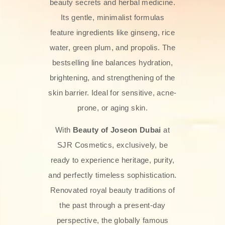
beauty secrets and herbal medicine.
Its gentle, minimalist formulas
feature ingredients like ginseng, rice
water, green plum, and propolis. The
bestselling line balances hydration,
brightening, and strengthening of the
skin barrier. Ideal for sensitive, acne-
prone, or aging skin.
With
Beauty of Joseon Dubai
at
SJR Cosmetics, exclusively, be
ready to experience heritage, purity,
and perfectly timeless sophistication.
Renovated royal beauty traditions of
the past through a present-day
perspective, the globally famous