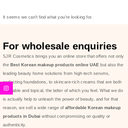
modern technology, made with the
offer of such soft and at the same
It seems we can’t find what you’re looking for.
time effective ingredients like
ginseng, rice water, honey, and green
tea. These plant-based miracles
For wholesale enquiries
provide deep hydration, skin
lightening, and anti-aging effects
SJR Cosmetics brings you an online store that offers not only
while giving the skin the pampering it
the
Best Korean makeup products online UAE
but also the
has always deserved.
leading beauty home solutions from high-tech serums,
perfecting foundations, to skincare-rich creams that are both
Beauty of Joseon Dubai line is full of
desirable and topical, the latter of which you feel. What we do
stunning products such as
serums
,
is actually help to unleash the power of beauty, and for that
creams
, and tonics that are effective
reason, we sell a wide range of
affordable Korean makeup
yet simple and cost very little. If you
products in Dubai
without compromising on quality or
are looking to achieve the glass-skin
authenticity.
look or give extra nourishment for