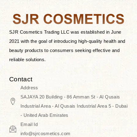
after applying these products is
something that anyone can expect
since these are perfect for all skin
types, and the luxurious products will
SJR Cosmetics Trading LLC was established in June
surely transform your skincare ritual
2021 with the goal of introducing high-quality health and
into one of elegance and authenticity.
beauty products to consumers seeking effective and
reliable solutions.
We, at the SJR Cosmetics,
empathize that skincare is not just a
Contact
daily routine — rather, it is a moment
Address
of self-love. Our limited collection is
SAJAYA 20 Building - 86 Amman St - Al Qusais
an invitation to you to submerge in
Industrial Area - Al Qusais Industrial Area 5 - Dubai
the beautiful art of Korea, where
- United Arab Emirates
every product means a story of
Email Id
culture, grace, and innovation.
info@sjrcosmetics.com