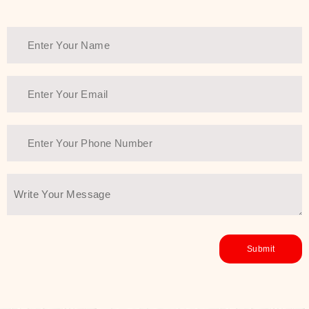
healthy and all-around glowing skin,
every product in the range is a
guarantee of that.
We at SJR are committed to offering
the most
Authentic Beauty of
Joseon skincare products Dubai
to
the customers by importing them
directly from Korea to ensure the
utmost purity and excellence. The
abundance that is inside the
extremely light textures is quickly
taken up by the skin, and they do
their job without the skin feeling
heavy or greasy. Nice and soft skin