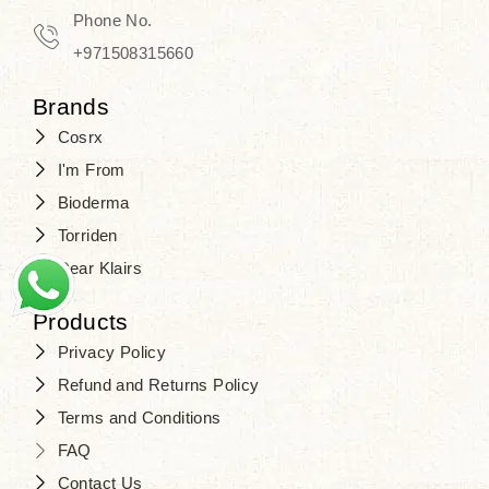
Travel in time with the royal appeal of
Phone No.
Beauty of Joseon Dubai
, and find
+971508315660
your beauty again that is beyond
Brands
time. Don’t wait any longer and shop
Cosrx
at
SJR Cosmetics
. Skin beauty is
I'm From
one of the true Korean artist’s talents
Bioderma
that you should put on display, where
Torriden
purity, tradition, and elegance meet
Dear Klairs
to result in radiance beyond
compare.
Products
Privacy Policy
Refund and Returns Policy
Terms and Conditions
FAQ
Contact Us