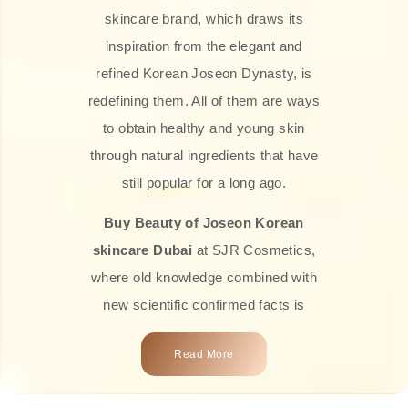
skincare brand, which draws its
inspiration from the elegant and
refined Korean Joseon Dynasty, is
redefining them. All of them are ways
to obtain healthy and young skin
through natural ingredients that have
still popular for a long ago.
Buy Beauty of Joseon Korean
skincare Dubai
at SJR Cosmetics,
where old knowledge combined with
new scientific confirmed facts is
what we offer you. Every one of the
Read More
products is a perfect example of the
close connection between nature and