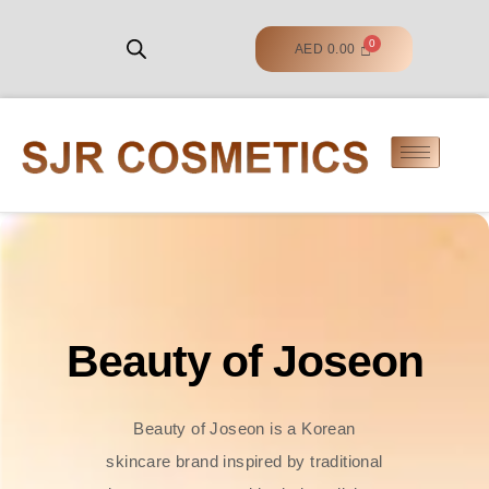
AED
0.00
Beauty of Joseon
Beauty of Joseon is a Korean
skincare brand inspired by traditional