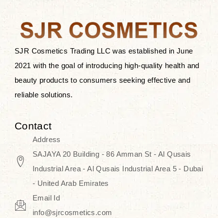
after applying these products is
something that anyone can expect
since these are perfect for all skin
types, and the luxurious products will
SJR Cosmetics Trading LLC was established in June
surely transform your skincare ritual
2021 with the goal of introducing high-quality health and
into one of elegance and authenticity.
beauty products to consumers seeking effective and
reliable solutions.
We, at the SJR Cosmetics,
empathize that skincare is not just a
Contact
daily routine — rather, it is a moment
Address
of self-love. Our limited collection is
SAJAYA 20 Building - 86 Amman St - Al Qusais
an invitation to you to submerge in
Industrial Area - Al Qusais Industrial Area 5 - Dubai
the beautiful art of Korea, where
- United Arab Emirates
every product means a story of
Email Id
culture, grace, and innovation.
info@sjrcosmetics.com