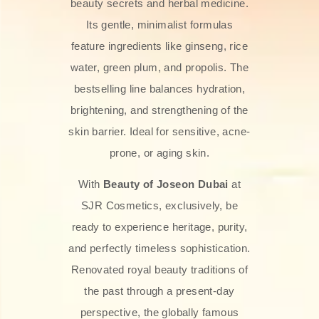
beauty secrets and herbal medicine.
Its gentle, minimalist formulas
feature ingredients like ginseng, rice
water, green plum, and propolis. The
bestselling line balances hydration,
brightening, and strengthening of the
skin barrier. Ideal for sensitive, acne-
prone, or aging skin.
With
Beauty of Joseon Dubai
at
SJR Cosmetics, exclusively, be
ready to experience heritage, purity,
and perfectly timeless sophistication.
Renovated royal beauty traditions of
the past through a present-day
perspective, the globally famous