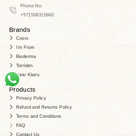
Travel in time with the royal appeal of
Phone No.
Beauty of Joseon Dubai
, and find
+971508315660
your beauty again that is beyond
Brands
time. Don’t wait any longer and shop
Cosrx
at
SJR Cosmetics
. Skin beauty is
I'm From
one of the true Korean artist’s talents
Bioderma
that you should put on display, where
Torriden
purity, tradition, and elegance meet
Dear Klairs
to result in radiance beyond
compare.
Products
Privacy Policy
Refund and Returns Policy
Terms and Conditions
FAQ
Contact Us