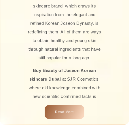
skincare brand, which draws its
inspiration from the elegant and
refined Korean Joseon Dynasty, is
redefining them. All of them are ways
to obtain healthy and young skin
through natural ingredients that have
still popular for a long ago.
Buy Beauty of Joseon Korean
skincare Dubai
at SJR Cosmetics,
where old knowledge combined with
new scientific confirmed facts is
what we offer you. Every one of the
Read More
products is a perfect example of the
close connection between nature and