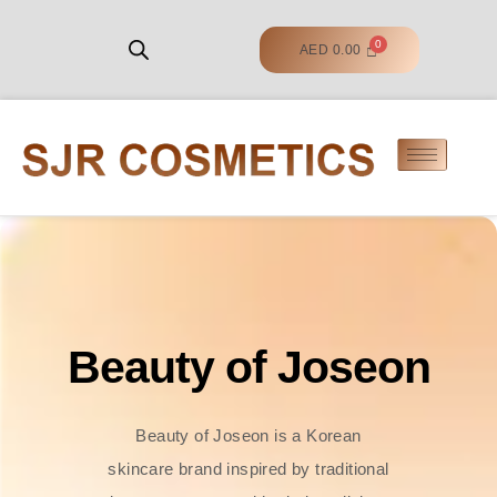
AED
0.00
Beauty of Joseon
Beauty of Joseon is a Korean
skincare brand inspired by traditional