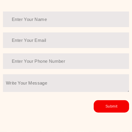
healthy and all-around glowing skin,
every product in the range is a
guarantee of that.
We at SJR are committed to offering
the most
Authentic Beauty of
Joseon skincare products Dubai
to
the customers by importing them
directly from Korea to ensure the
utmost purity and excellence. The
abundance that is inside the
extremely light textures is quickly
taken up by the skin, and they do
their job without the skin feeling
heavy or greasy. Nice and soft skin