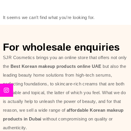
modern technology, made with the
offer of such soft and at the same
It seems we can’t find what you’re looking for.
time effective ingredients like
ginseng, rice water, honey, and green
tea. These plant-based miracles
For wholesale enquiries
provide deep hydration, skin
lightening, and anti-aging effects
SJR Cosmetics brings you an online store that offers not only
while giving the skin the pampering it
the
Best Korean makeup products online UAE
but also the
has always deserved.
leading beauty home solutions from high-tech serums,
perfecting foundations, to skincare-rich creams that are both
Beauty of Joseon Dubai line is full of
desirable and topical, the latter of which you feel. What we do
stunning products such as
serums
,
is actually help to unleash the power of beauty, and for that
creams
, and tonics that are effective
reason, we sell a wide range of
affordable Korean makeup
yet simple and cost very little. If you
products in Dubai
without compromising on quality or
are looking to achieve the glass-skin
authenticity.
look or give extra nourishment for