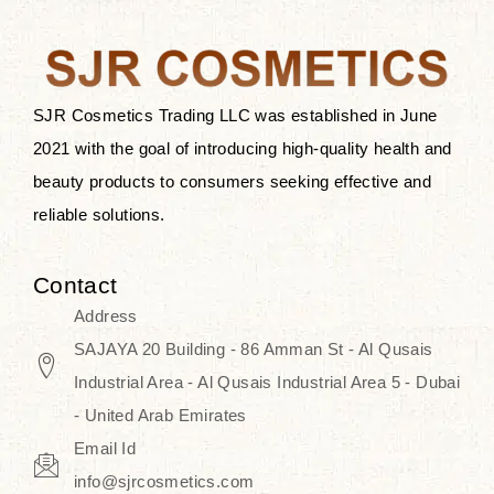
after applying these products is
something that anyone can expect
since these are perfect for all skin
types, and the luxurious products will
SJR Cosmetics Trading LLC was established in June
surely transform your skincare ritual
2021 with the goal of introducing high-quality health and
into one of elegance and authenticity.
beauty products to consumers seeking effective and
reliable solutions.
We, at the SJR Cosmetics,
empathize that skincare is not just a
Contact
daily routine — rather, it is a moment
Address
of self-love. Our limited collection is
SAJAYA 20 Building - 86 Amman St - Al Qusais
an invitation to you to submerge in
Industrial Area - Al Qusais Industrial Area 5 - Dubai
the beautiful art of Korea, where
- United Arab Emirates
every product means a story of
Email Id
culture, grace, and innovation.
info@sjrcosmetics.com