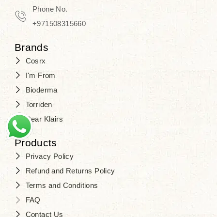
Travel in time with the royal appeal of
Phone No.
Beauty of Joseon Dubai
, and find
+971508315660
your beauty again that is beyond
Brands
time. Don’t wait any longer and shop
Cosrx
at
SJR Cosmetics
. Skin beauty is
I'm From
one of the true Korean artist’s talents
Bioderma
that you should put on display, where
Torriden
purity, tradition, and elegance meet
Dear Klairs
to result in radiance beyond
compare.
Products
Privacy Policy
Refund and Returns Policy
Terms and Conditions
FAQ
Contact Us