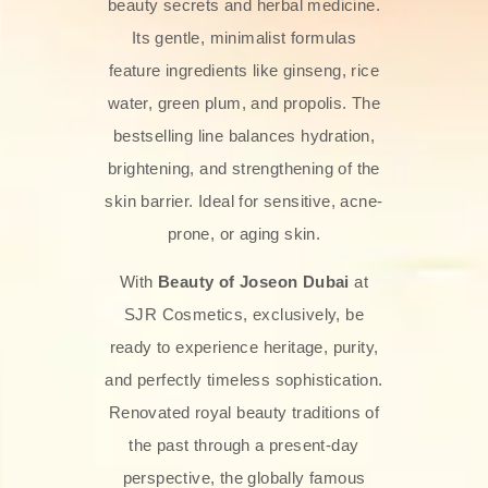
beauty secrets and herbal medicine.
Its gentle, minimalist formulas
feature ingredients like ginseng, rice
water, green plum, and propolis. The
bestselling line balances hydration,
brightening, and strengthening of the
skin barrier. Ideal for sensitive, acne-
prone, or aging skin.
With
Beauty of Joseon Dubai
at
SJR Cosmetics, exclusively, be
ready to experience heritage, purity,
and perfectly timeless sophistication.
Renovated royal beauty traditions of
the past through a present-day
perspective, the globally famous