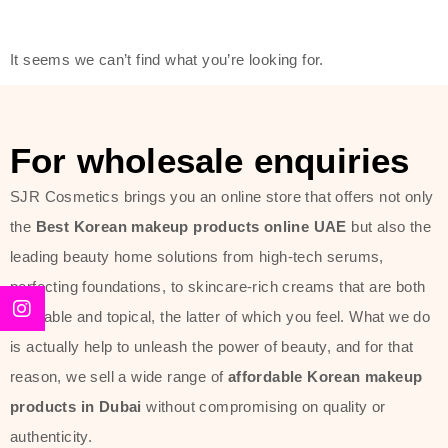
modern technology, made with the
offer of such soft and at the same
It seems we can’t find what you’re looking for.
time effective ingredients like
ginseng, rice water, honey, and green
tea. These plant-based miracles
For wholesale enquiries
provide deep hydration, skin
lightening, and anti-aging effects
SJR Cosmetics brings you an online store that offers not only
while giving the skin the pampering it
the
Best Korean makeup products online UAE
but also the
has always deserved.
leading beauty home solutions from high-tech serums,
perfecting foundations, to skincare-rich creams that are both
Beauty of Joseon Dubai line is full of
desirable and topical, the latter of which you feel. What we do
stunning products such as
serums
,
is actually help to unleash the power of beauty, and for that
creams
, and tonics that are effective
reason, we sell a wide range of
affordable Korean makeup
yet simple and cost very little. If you
products in Dubai
without compromising on quality or
are looking to achieve the glass-skin
authenticity.
look or give extra nourishment for