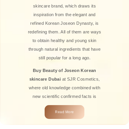
skincare brand, which draws its
inspiration from the elegant and
refined Korean Joseon Dynasty, is
redefining them. All of them are ways
to obtain healthy and young skin
through natural ingredients that have
still popular for a long ago.
Buy Beauty of Joseon Korean
skincare Dubai
at SJR Cosmetics,
where old knowledge combined with
new scientific confirmed facts is
what we offer you. Every one of the
Read More
products is a perfect example of the
close connection between nature and