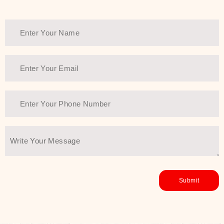
healthy and all-around glowing skin,
every product in the range is a
guarantee of that.
We at SJR are committed to offering
the most
Authentic Beauty of
Joseon skincare products Dubai
to
the customers by importing them
directly from Korea to ensure the
utmost purity and excellence. The
abundance that is inside the
extremely light textures is quickly
taken up by the skin, and they do
their job without the skin feeling
heavy or greasy. Nice and soft skin