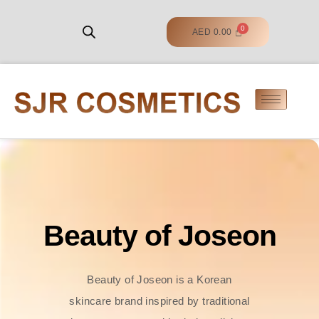
AED
0.00
Beauty of Joseon
Beauty of Joseon is a Korean
skincare brand inspired by traditional