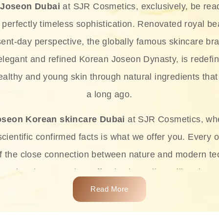
 Joseon Dubai
at SJR Cosmetics, exclusively, be rea
d perfectly timeless sophistication. Renovated royal bea
sent-day perspective, the globally famous skincare bra
 elegant and refined Korean Joseon Dynasty, is redefin
althy and young skin through natural ingredients that 
a long ago.
oseon Korean skincare Dubai
at SJR Cosmetics, wh
ientific confirmed facts is what we offer you. Every o
of the close connection between nature and modern te
t and at the same time effective ingredients like ginse
e plant-based miracles provide deep hydration, skin l
Read More
ects while giving the skin the pampering it has always