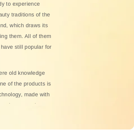
dy to experience
uty traditions of the
nd, which draws its
ing them. All of them
have still popular for
ere old knowledge
ne of the products is
chnology, made with
ng, rice water, honey,
ightening, and anti-
 deserved.