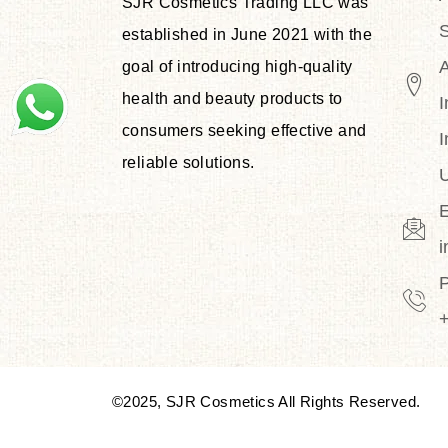
SJR Cosmetics Trading LLC was
S
established in June 2021 with the
goal of introducing high-quality
health and beauty products to
I
consumers seeking effective and
I
reliable solutions.
U
E
©2025, SJR Cosmetics All Rights Reserved.