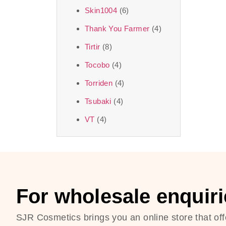
Skin1004
(6)
Thank You Farmer
(4)
Tirtir
(8)
Tocobo
(4)
Torriden
(4)
Tsubaki
(4)
VT
(4)
For wholesale enquiri
SJR Cosmetics brings you an online store that off