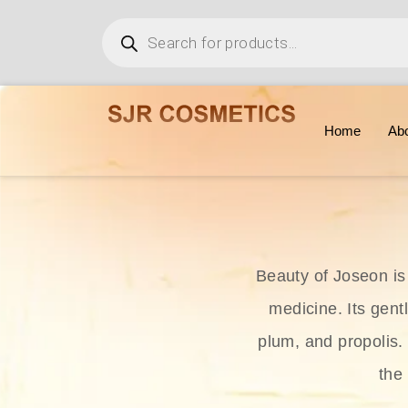
Home
Ab
Beauty of Joseon is
medicine. Its gent
plum, and propolis.
the 