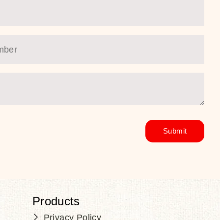
Products
Privacy Policy