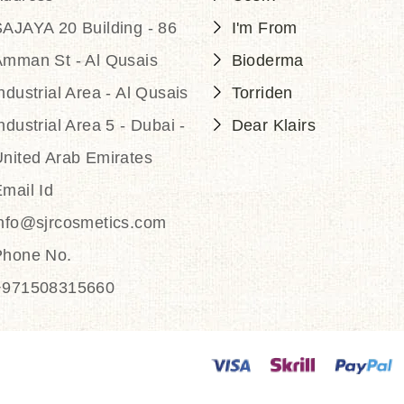
AJAYA 20 Building - 86
I'm From
Amman St - Al Qusais
Bioderma
ndustrial Area - Al Qusais
Torriden
ndustrial Area 5 - Dubai -
Dear Klairs
nited Arab Emirates
mail Id
info@sjrcosmetics.com
Phone No.
+971508315660