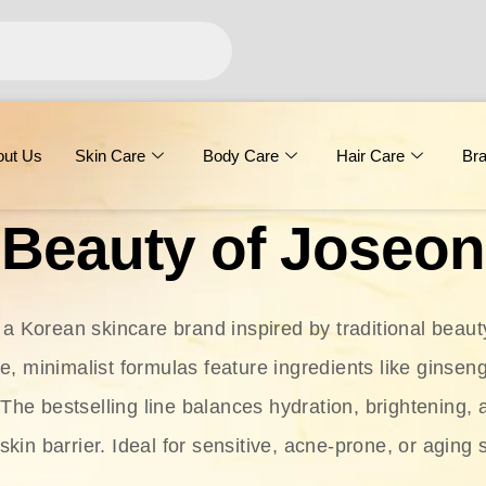
out Us
Skin Care
Body Care
Hair Care
Br
Beauty of Joseon
 a Korean skincare brand inspired by traditional beaut
le, minimalist formulas feature ingredients like ginseng
 The bestselling line balances hydration, brightening, 
skin barrier. Ideal for sensitive, acne-prone, or aging 