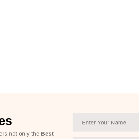
es
ers not only the
Best