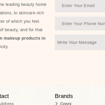
the leading beauty home
tions, to skincare-rich
ter of which you feel.
f beauty, and for that
an makeup products in
city.
tact
Brands
Address
Cosrx