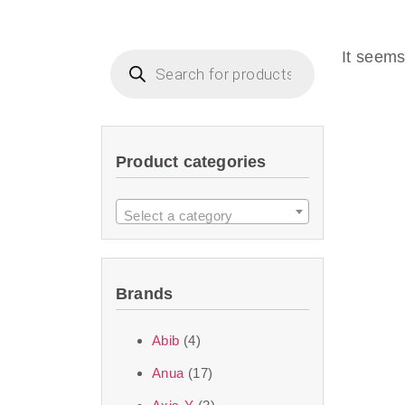
Beauty of Joseon D
that are effective 
It seems
look or give extra
Product categories
We at SJR are c
products Dubai
to 
Select a category
purity and excelle
taken up by the ski
Brands
soft skin after ap
perfect for all skin
Abib
(4)
Anua
(17)