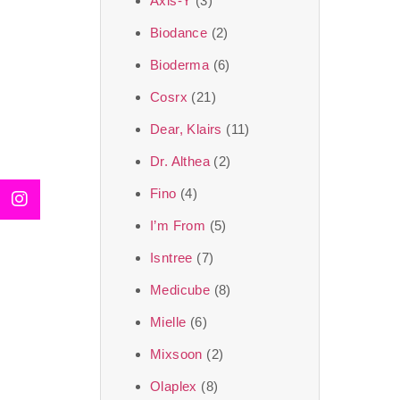
Axis-Y
(3)
We, at the SJR Cosm
Biodance
(2)
moment of self-love.
Bioderma
(6)
art of Korea, 
Cosrx
(21)
Travel in time with
Dear, Klairs
(11)
that is beyond time
Dr. Althea
(2)
the true Korean ar
Fino
(4)
I’m From
(5)
Isntree
(7)
Medicube
(8)
Mielle
(6)
Mixsoon
(2)
Olaplex
(8)