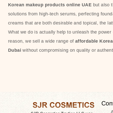
Korean makeup products online UAE
but also 
solutions from high-tech serums, perfecting founda
creams that are both desirable and topical, the lat
What we do is actually help to unleash the power o
reason, we sell a wide range of
affordable Kore
Dubai
without compromising on quality or authenti
Con