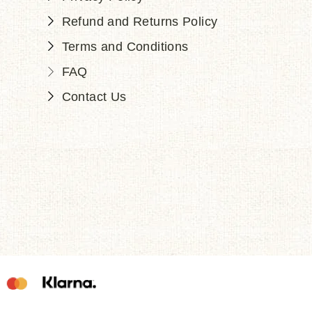
Refund and Returns Policy
Terms and Conditions
FAQ
Contact Us