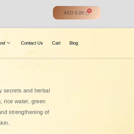
AED
0.00
and
Contact Us
Cart
Blog
y secrets and herbal
, rice water, green
and strengthening of
skin.