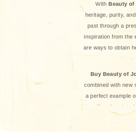
With
Beauty of
heritage, purity, an
past through a pre
inspiration from the
are ways to obtain he
Buy Beauty of J
combined with new sc
a perfect example 
the offer of such sof
and green tea. Thes
aging eff